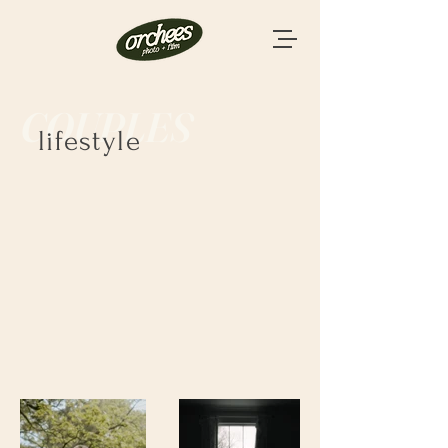
COUPLES
lifestyle